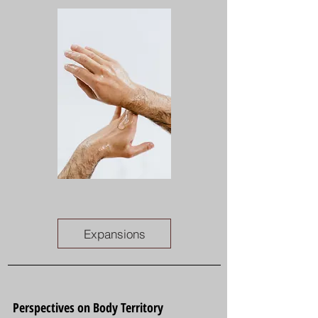
Expansions
Perspectives on Body Territory