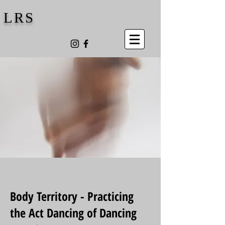
LRS
Body Territory - Practicing
the Act Dancing of Dancing