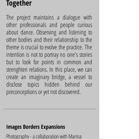
Together
The project maintains a dialogue with
other professionals and people curious
about dance. Observing and listening to
other bodies and their relationship to the
theme is crucial to evolve the practice. The
intention is not to portray no one's stories
but to look for points in common and
strenghten relations. In this place, we can
create an imaginary bridge, a vessel to
disclose topics hidden behind our
preconceptions or yet not discovered.
Images Borders Expansions
Photography - a collaboration with Marina