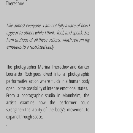
Therechov
Like almost everyone, I am not fully aware of how I
appear to others while I think, feel, and speak. So,
I am cautious of all these actions, which refrain my
emotions to a restricted body.
The photographer Marina Therechov and dancer
Leonardo Rodrigues dived into a photographic
performative action where fluids in a human body
open up the possibility of intense emotional states.
From a photographic studio in Mannheim, the
artists examine how the performer could
strengthen the ability of the body's movement to
expand through space.
.