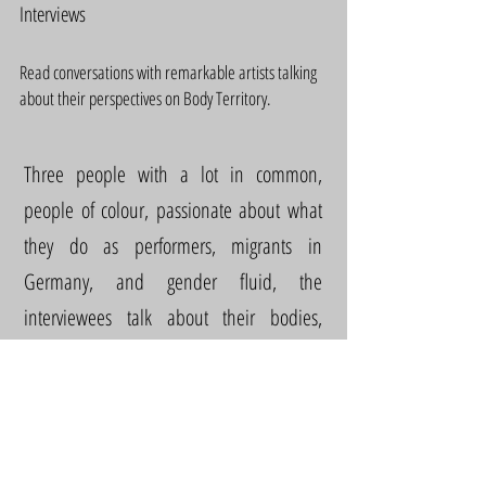
Interviews
Read conversations with remarkable artists talking
about their perspectives on Body Territory.
Three people with a lot in common,
people of colour, passionate about what
they do as performers, migrants in
Germany, and gender fluid, the
interviewees talk about their bodies,
conflicts, and desires in particular curious
ways.